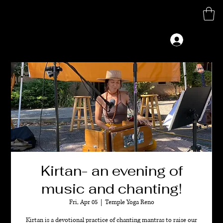
M
G
Log In
Kirtan- an evening of
music and chanting!
Fri, Apr 05
  |  
Temple Yoga Reno
Kirtan is a devotional practice of chanting mantras to raise our