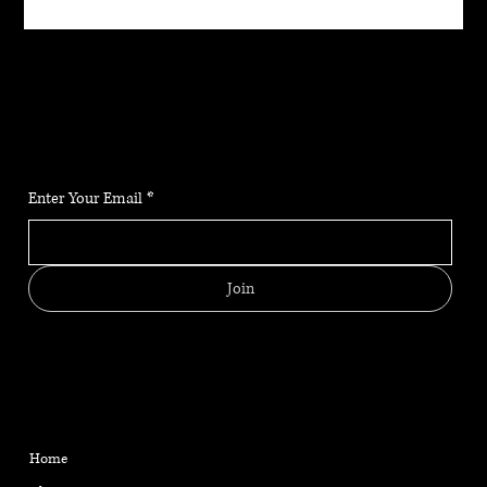
JOIN THE COMMUNITY
Stay up to date on the latest news, classes and offerings.
Enter Your Email
*
Join
MENU
CONTACT
HELPFUL LINKS
FAQ
Located in Reno, NV
Home
Shipping Policy
gabriellemarangiyoga@gm