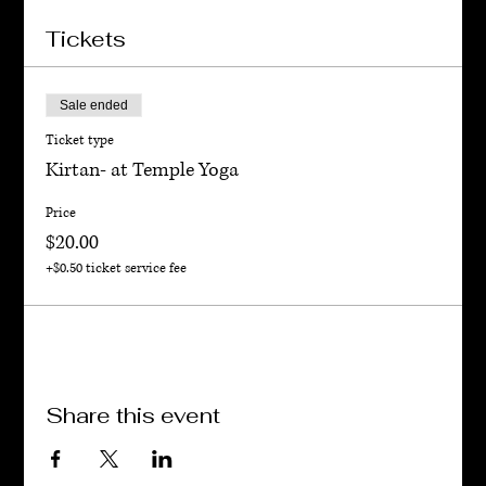
Tickets
Sale ended
Ticket type
Kirtan- at Temple Yoga
Price
$20.00
+$0.50 ticket service fee
Share this event