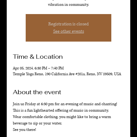
vibration in community.
Registration is closed
See other events
Time & Location
Apr 05, 2024, 6:30 PM – 7:40 PM
Temple Yoga Reno, 190 California Ave #201a, Reno, NV 89509, USA
About the event
Join us Friday at 6:30 pm for an evening of music and chanting! 
This is a fun lighthearted offering of music in community. 
Wear comfortable clothing, you might like to bring a warm 
beverage to sip or your water. 
See you there!