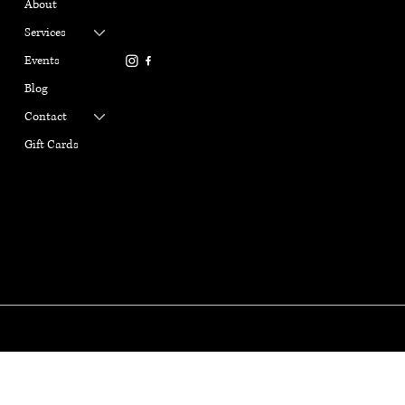
About
Refund Policy
ail.com
Terms & Conditions
Services
916-337-6386
Privacy Policy
Events
Cookie Policy
Blog
Contact
Gift Cards
GABRIELLE MARANGI
YOGA
© Copyright 2025. Gabrille Marangi Yoga, All Rights Reserved.