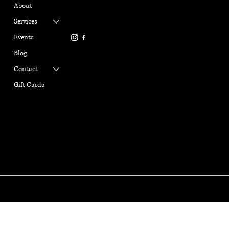
gabriellemarangiyoga@gm
About
Refund Policy
ail.com
Terms & Conditions
Services
916-337-6386
Privacy Policy
Events
Cookie Policy
Blog
Contact
Gift Cards
GABRIELLE MARANGI
YOGA
© Copyright 2025. Gabrille Marangi Yoga, All Rights Reserved.