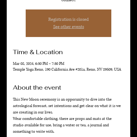
connect.
Registration is closed
See other events
Time & Location
Mar 08, 2024, 6:30 PM – 7:30 PM
Temple Yoga Reno, 190 California Ave #201a, Reno, NV 89509, USA
About the event
This New Moon ceremony is an opporunity to dive into the 
astrological forecast, set intentions and get clear on what it is we 
are creating in our lives. 
Wear comfortable clothing, there are props and mats at the 
studio available for use, bring a water or tea, a journal and 
something to write with. 