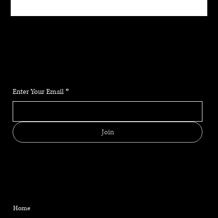
JOIN THE COMMUNITY
Stay up to date on the latest news, classes and offerings.
Enter Your Email
*
Join
MENU
CONTACT
HELPFUL LINKS
FAQ
Located in Reno, NV
Home
Shipping Policy