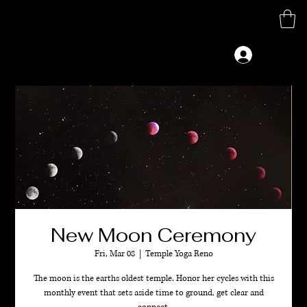
M
G
Log In
New Moon Ceremony
Fri, Mar 08
  |  
Temple Yoga Reno
The moon is the earths oldest temple. Honor her cycles with this
monthly event that sets aside time to ground, get clear and