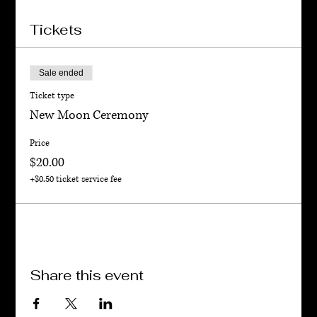
Tickets
Sale ended
Ticket type
New Moon Ceremony
Price
$20.00
+$0.50 ticket service fee
Share this event