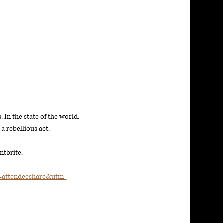
 In the state of the world, 
 rebellious act. 
ntbrite. 
t=attendeeshare&utm-