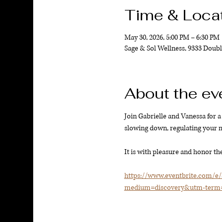
Time & Loca
May 30, 2026, 5:00 PM – 6:30 PM
Sage & Sol Wellness, 9333 Doubl
About the ev
Join Gabrielle and Vanessa for a 
slowing down, regulating your ne
It is with pleasure and honor the
https://www.eventbrite.com/e
medium=discovery&utm-term=l