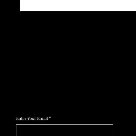
JOIN THE
COMMUNIT
Y
Stay up to date on the latest news, classes and
offerings.
Enter Your Email
*