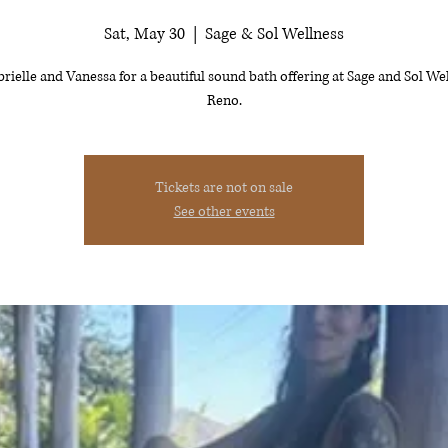
Sat, May 30
  |  
Sage & Sol Wellness
brielle and Vanessa for a beautiful sound bath offering at Sage and Sol Wel
Reno.
Tickets are not on sale
See other events