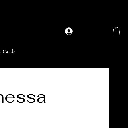
Log In
t Cards
nessa