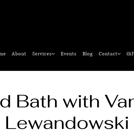
M
G
me
About
Services
Events
Blog
Contact
Gif
d Bath with Va
Lewandowski