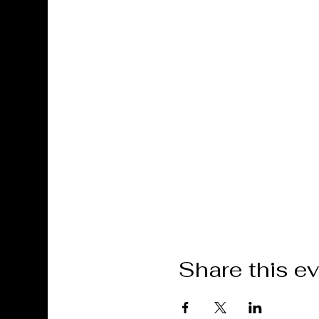
Share this e