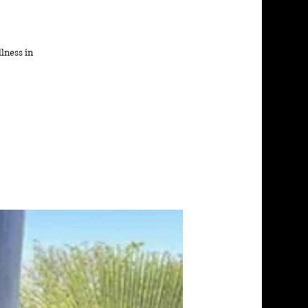
lness in