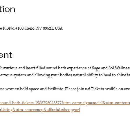
tion
e R Blvd #100, Reno, NV 89521, USA
ent
luxurious and heart filled sound bath experience at Sage and Sol Wellness.
rvous system and allowing your bodies natural ability to heal to shine is a
se women hold space and facilitate. Please join us! Tickets avaible on eve
/sound-bath-tickets-1985795025377?utm-campaign=social&utm-conten
isting&utm-source=cp&aff=ebdsshcopyurl