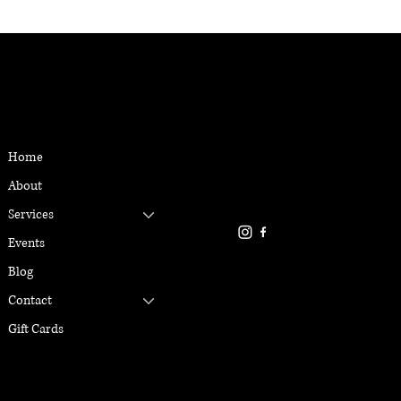
CONTACT
MENU
Located in Reno, NV
Home
gabriellemarangiyoga@gmai
About
916-337-6386
Services
Events
Blog
Contact
Gift Cards