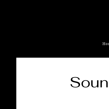
Ho
Soun