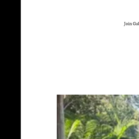
Join Ga