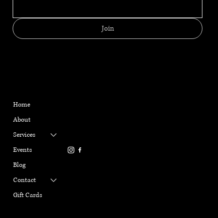
Join
MENU
CONTACT
HELPFUL LINKS
FAQ
Located in Reno, NV
Home
Shipping Policy
gabriellemarangiyoga@gm
About
Refund Policy
ail.com
Terms & Conditions
Services
916-337-6386
Privacy Policy
Events
Cookie Policy
Blog
Contact
Gift Cards