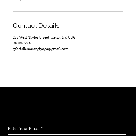
Contact Details
255 West Taylor Street, Reno, NV, USA
9163376386
gabriellemarangiyoga@gmail.com
JOIN THE COMMUNITY
Stay up to date on the latest news, classes and offerings.
Enter Your Email
*