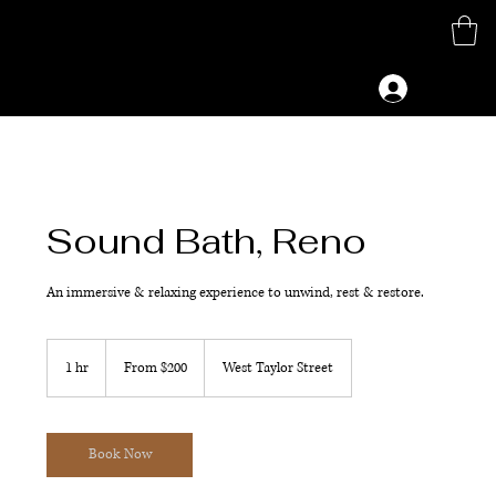
M
G
Log In
Sound Bath, Reno
An immersive & relaxing experience to unwind, rest & restore.
From
200
1 hr
1
From $200
West Taylor Street
US
dollars
h
Book Now