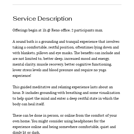
Service Description
Offerings begin at 1h @ Reno office. 2 participants max.
A sound bath is a grounding and tranquil experience that involves
taking a comfortable, restful position, oftentimes lying down and
with blankets, pillows and eye masks. The benefits can include and
are not limited to, better sleep, increased mood and energy,
mental clarity, muscle recovery, better cognitive functioning,
lower stress levels and blood pressure and require no yoga
experience!
This guided meditative and relaxing experience lasts about an
hour. It includes grounding with breathing and some visualization
to help quiet the mind and enter a deep restful state in which the
body can heal itself.
These can be done in person, or online from the comfort of your
own home. You might consider using headphones for the
experience online and being somewhere comfortable, quiet and
dimly lit or dark.